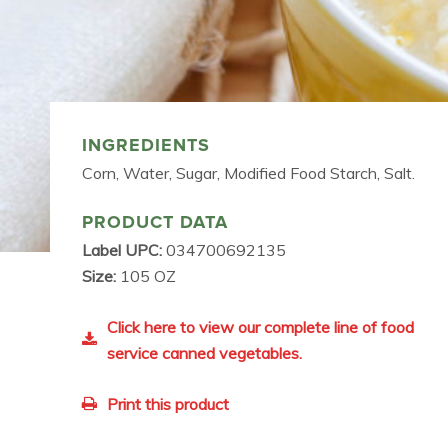
INGREDIENTS
Corn, Water, Sugar, Modified Food Starch, Salt.
PRODUCT DATA
Label UPC:
034700692135
Size:
105 OZ
Click here to view our complete line of food
service canned vegetables.
Print this product