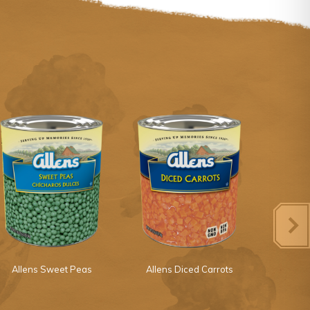
Allens Sweet Peas
Allens Diced Carrots
Margaret