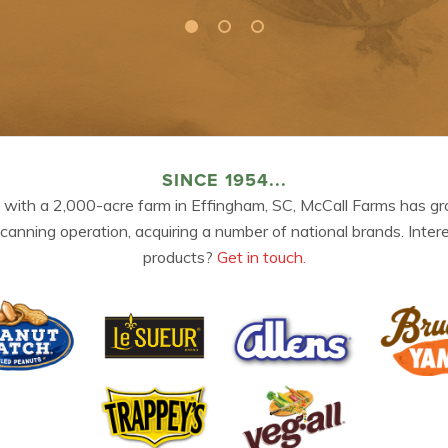
SINCE 1954...
 with a 2,000-acre farm in Effingham, SC, McCall Farms has gr
 canning operation, acquiring a number of national brands. Inter
products?
Get in touch.