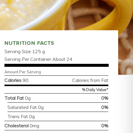
NUTRITION FACTS
Serving Size 125 g
Serving Per Container About 24
Amount Per Serving
Calories
90
Calories from Fat
% Daily Value*
Total Fat
0g
0%
Saturated Fat 0g
0%
Trans Fat 0g
Cholesterol
0mg
0%