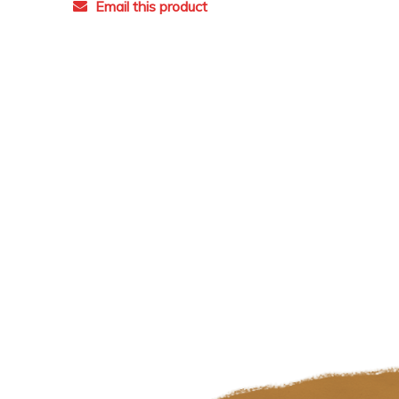
Email this product