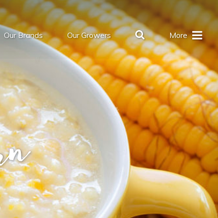
Our Brands
Our Growers
More
rn