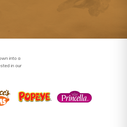
own into a
ested in our