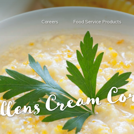
Careers
Food Service Products
llens Cream Co