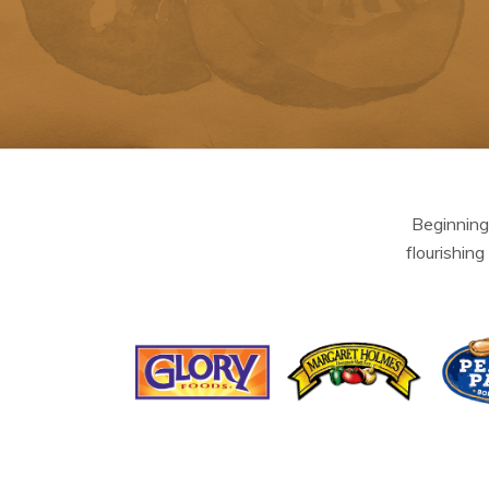
Beginning
flourishing