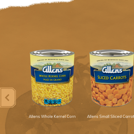
s Squash
Allens Whole Kernel Corn
Allens Small Sliced Carro
Onions