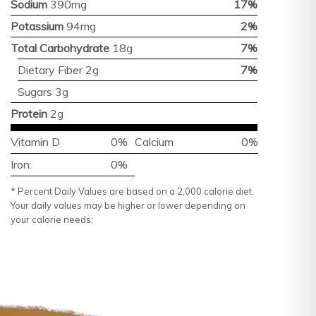
Sodium
390mg
17%
Potassium
94mg
2%
Total Carbohydrate
18g
7%
Dietary Fiber 2g
7%
Sugars 3g
Protein
2g
Vitamin D
0%
Calcium
0%
Iron:
0%
* Percent Daily Values are based on a 2,000 calorie diet.
Your daily values may be higher or lower depending on
your calorie needs: