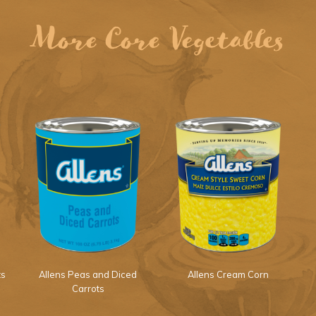
More Core Vegetables
ts
Allens Peas and Diced
Allens Cream Corn
Carrots