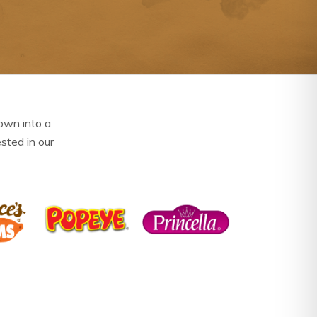
own into a
ested in our