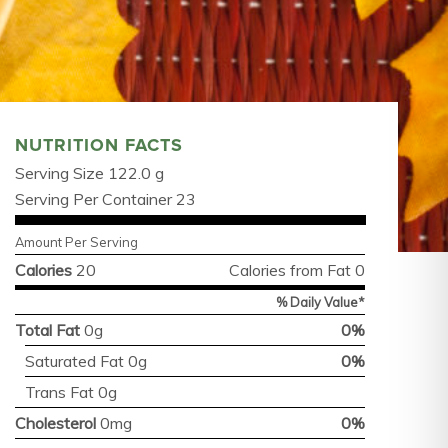
NUTRITION FACTS
Serving Size 122.0 g
Serving Per Container 23
Amount Per Serving
Calories
20
Calories from Fat 0
% Daily Value*
Total Fat
0g
0%
Saturated Fat 0g
0%
Trans Fat 0g
Cholesterol
0mg
0%