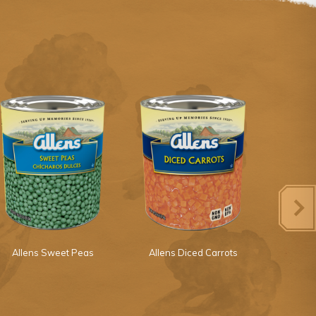
Allens Sweet Peas
Allens Diced Carrots
Margaret