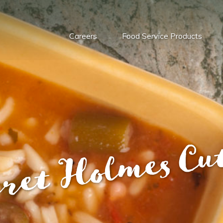
Careers
Food Service Products
ret Holmes Cu