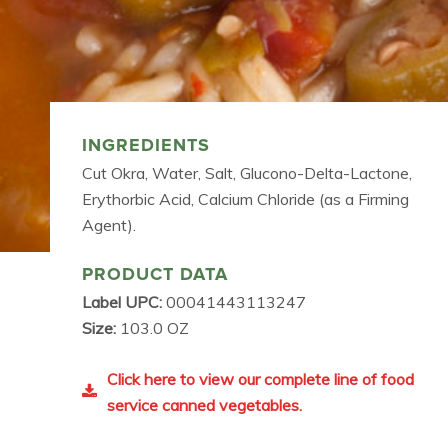
INGREDIENTS
Cut Okra, Water, Salt, Glucono-Delta-Lactone,
Erythorbic Acid, Calcium Chloride (as a Firming
Agent).
PRODUCT DATA
Label UPC:
00041443113247
Size:
103.0 OZ
Click here to view our complete line of food
service canned vegetables.