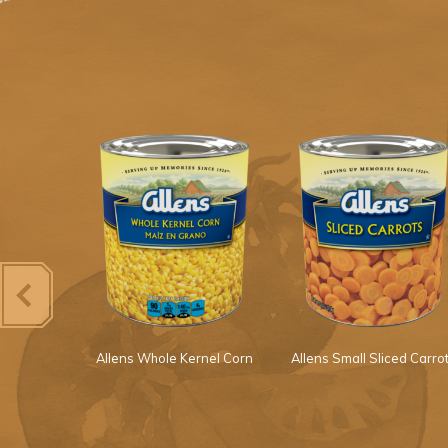
s Squash
Allens Whole Kernel Corn
Allens Small Sliced Carro
Onions