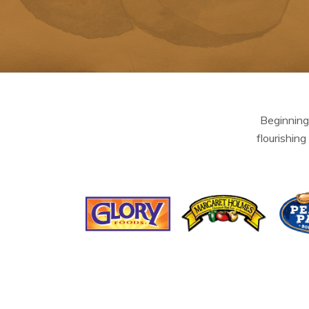
Beginning
flourishing