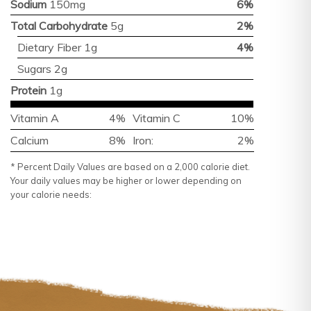
Sodium
150mg
6%
Total Carbohydrate
5g
2%
Dietary Fiber 1g
4%
Sugars 2g
Protein
1g
Vitamin A
4%
Vitamin C
10%
Calcium
8%
Iron:
2%
* Percent Daily Values are based on a 2,000 calorie diet.
Your daily values may be higher or lower depending on
your calorie needs: