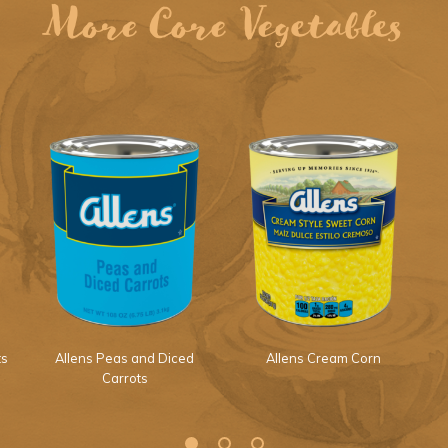
More Core Vegetables
ts
Allens Peas and Diced
Allens Cream Corn
Carrots