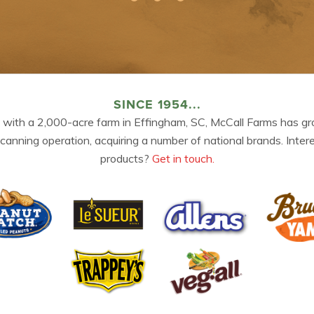
SINCE 1954...
 with a 2,000-acre farm in Effingham, SC, McCall Farms has gr
 canning operation, acquiring a number of national brands. Inter
products?
Get in touch.