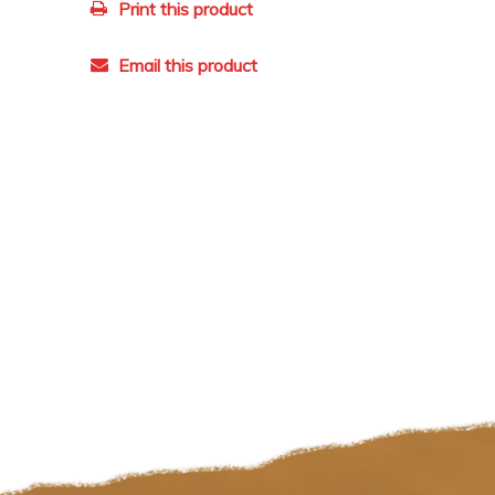
Print this product
Email this product