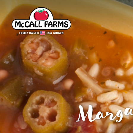
Marga