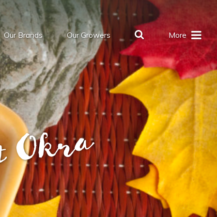
Our Brands
Our Growers
More
t Okra