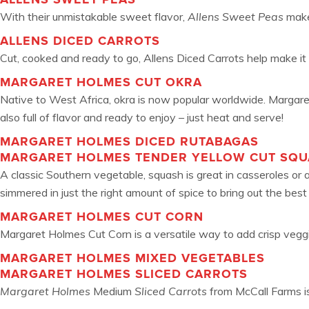
With their unmistakable sweet flavor,
Allens Sweet Peas
make 
ALLENS DICED CARROTS
Cut, cooked and ready to go, Allens Diced Carrots help make it 
MARGARET HOLMES CUT OKRA
Native to West Africa, okra is now popular worldwide. Margaret
also full of flavor and ready to enjoy – just heat and serve!
MARGARET HOLMES DICED RUTABAGAS
MARGARET HOLMES TENDER YELLOW CUT SQ
A classic Southern vegetable, squash is great in casseroles or
simmered in just the right amount of spice to bring out the best 
MARGARET HOLMES CUT CORN
Margaret Holmes Cut Corn is a versatile way to add crisp veggies 
MARGARET HOLMES MIXED VEGETABLES
MARGARET HOLMES SLICED CARROTS
Margaret Holmes
Medium
Sliced Carrots
from McCall Farms is