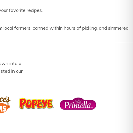
our favorite recipes.
m local farmers, canned within hours of picking, and simmered
own into a
ested in our