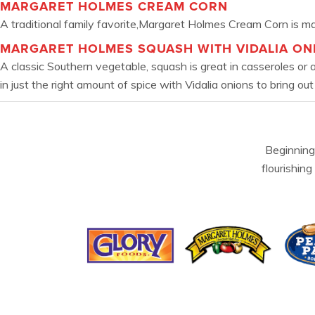
MARGARET HOLMES CREAM CORN
A traditional family favorite,Margaret Holmes Cream Corn is mad
MARGARET HOLMES SQUASH WITH VIDALIA ON
A classic Southern vegetable, squash is great in casseroles or
in just the right amount of spice with Vidalia onions to bring out
Beginning
flourishing