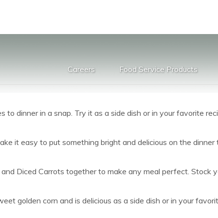
Careers
Food Service Products
to dinner in a snap. Try it as a side dish or in your favorite rec
ake it easy to put something bright and delicious on the dinner 
and Diced Carrots together to make any meal perfect. Stock you
et golden corn and is delicious as a side dish or in your favorit