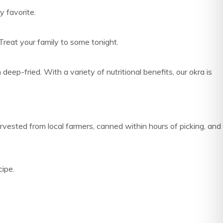
y favorite.
Treat your family to some tonight.
-fried. With a variety of nutritional benefits, our okra is
rvested from local farmers, canned within hours of picking, and
cipe.