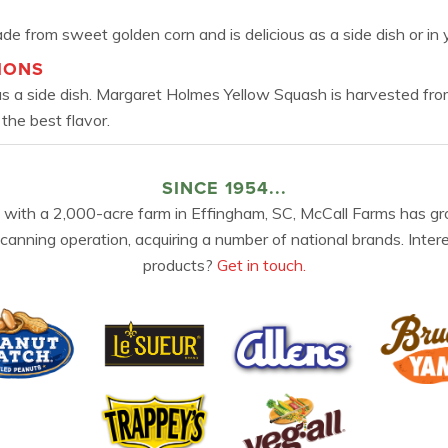
e from sweet golden corn and is delicious as a side dish or in y
IONS
 as a side dish. Margaret Holmes Yellow Squash is harvested fro
 the best flavor.
SINCE 1954...
 with a 2,000-acre farm in Effingham, SC, McCall Farms has gr
 canning operation, acquiring a number of national brands. Inter
products?
Get in touch.