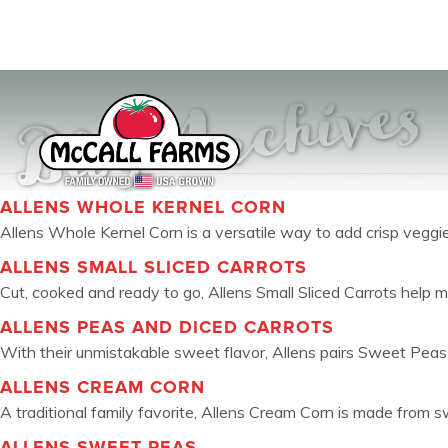
Blog Archives
ALLENS WHOLE KERNEL CORN
Allens Whole Kernel Corn is a versatile way to add crisp veggies 
ALLENS SMALL SLICED CARROTS
Cut, cooked and ready to go, Allens Small Sliced Carrots help m
ALLENS PEAS AND DICED CARROTS
With their unmistakable sweet flavor, Allens pairs Sweet Peas 
ALLENS CREAM CORN
A traditional family favorite, Allens Cream Corn is made from swe
ALLENS SWEET PEAS