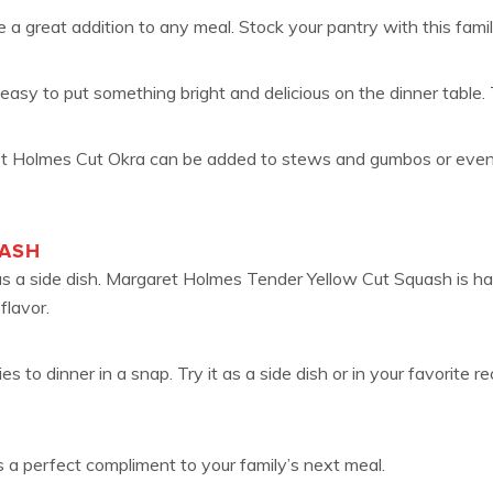
a great addition to any meal. Stock your pantry with this famil
easy to put something bright and delicious on the dinner table. 
 Holmes Cut Okra can be added to stews and gumbos or even deep
UASH
 as a side dish. Margaret Holmes Tender Yellow Cut Squash is ha
flavor.
to dinner in a snap. Try it as a side dish or in your favorite re
 a perfect compliment to your family’s next meal.