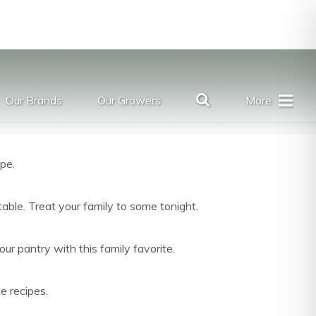
Our Brands
Our Growers
More
ipe.
table. Treat your family to some tonight.
r pantry with this family favorite.
e recipes.